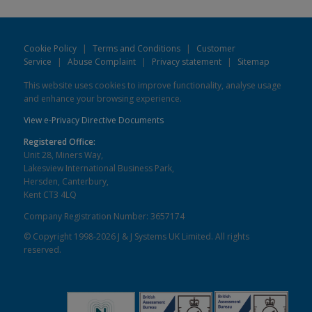
Cookie Policy
|
Terms and Conditions
|
Customer
Service
|
Abuse Complaint
|
Privacy statement
|
Sitemap
This website uses cookies to improve functionality, analyse usage
and enhance your browsing experience.
View e-Privacy Directive Documents
Registered Office:
Unit 28, Miners Way,
Lakesview International Business Park,
Hersden, Canterbury,
Kent CT3 4LQ
Company Registration Number: 3657174
© Copyright 1998-2026 J & J Systems UK Limited. All rights
reserved.