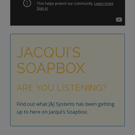
JACQUI’S
SOAPBOX
ARE YOU LISTENING?
Find out what J&J Systems has been getting
up to here on Jacqui’s Soapbox;