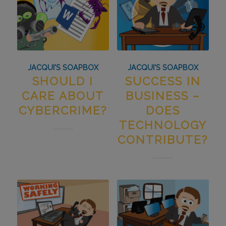
JACQUI'S SOAPBOX
JACQUI'S SOAPBOX
SHOULD I
SUCCESS IN
CARE ABOUT
BUSINESS –
CYBERCRIME?
DOES
TECHNOLOGY
CONTRIBUTE?