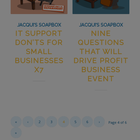
JACQUI'S SOAPBOX
JACQUI'S SOAPBOX
IT SUPPORT
NINE
DON’TS FOR
QUESTIONS
SMALL
THAT WILL
BUSINESSES
DRIVE PROFIT
X7
BUSINESS
EVENT
«
‹
2
3
4
5
6
›
Page 4 of 6
»