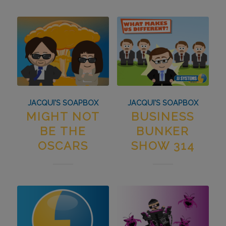
JACQUI'S SOAPBOX
JACQUI'S SOAPBOX
MIGHT NOT
BUSINESS
BE THE
BUNKER
OSCARS
SHOW 314