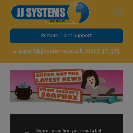
Remote Client Support
support@jjsystems.co.uk
01227 371375