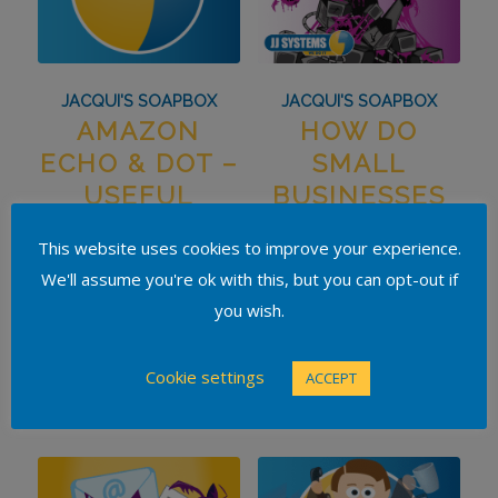
JACQUI'S SOAPBOX
JACQUI'S SOAPBOX
AMAZON
HOW DO
ECHO & DOT –
SMALL
USEFUL
BUSINESSES
GADGETS OR
TAKE STEPS
This website uses cookies to improve your experience.
PASSING FAD?
TO PROTECT
We'll assume you're ok with this, but you can opt-out if
AGAINST
you wish.
CYBERCRIME?
Cookie settings
ACCEPT