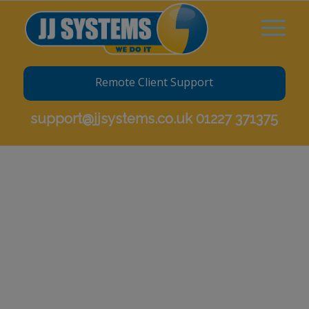
Remote Client Support
support@jjsystems.co.uk
01227 371375