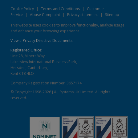
Cookie Policy
|
Terms and Conditions
|
Customer
Service
|
Abuse Complaint
|
Privacy statement
|
Sitemap
This website uses cookies to improve functionality, analyse usage
and enhance your browsing experience.
View e-Privacy Directive Documents
Registered Office:
Unit 28, Miners Way,
Lakesview International Business Park,
Hersden, Canterbury,
Kent CT3 4LQ
Company Registration Number: 3657174
© Copyright 1998-2026 J & J Systems UK Limited. All rights
reserved.