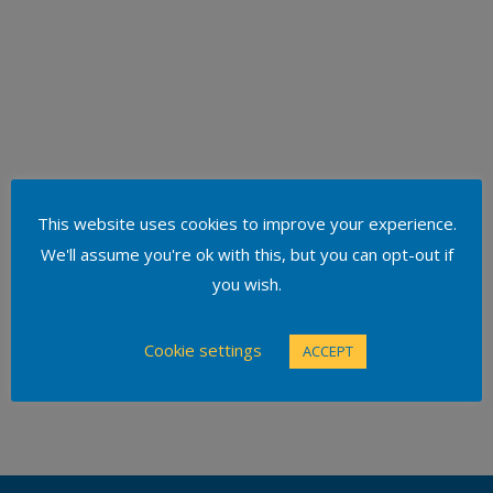
This website uses cookies to improve your experience.
We'll assume you're ok with this, but you can opt-out if
you wish.
Cookie settings
ACCEPT