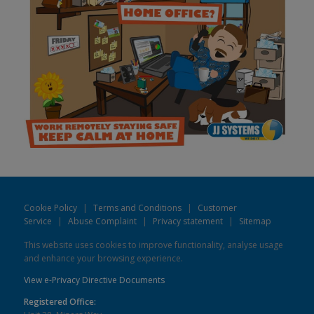
Cookie Policy
|
Terms and Conditions
|
Customer
Service
|
Abuse Complaint
|
Privacy statement
|
Sitemap
This website uses cookies to improve functionality, analyse usage
and enhance your browsing experience.
View e-Privacy Directive Documents
Registered Office: