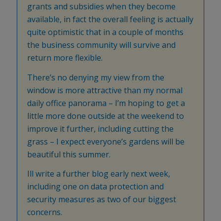
grants and subsidies when they become
available, in fact the overall feeling is actually
quite optimistic that in a couple of months
the business community will survive and
return more flexible.
There’s no denying my view from the
window is more attractive than my normal
daily office panorama – I’m hoping to get a
little more done outside at the weekend to
improve it further, including cutting the
grass – I expect everyone’s gardens will be
beautiful this summer.
Ill write a further blog early next week,
including one on data protection and
security measures as two of our biggest
concerns.