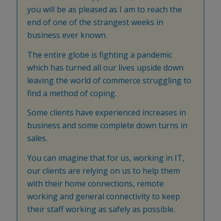
you will be as pleased as I am to reach the
end of one of the strangest weeks in
business ever known.
The entire globe is fighting a pandemic
which has turned all our lives upside down
leaving the world of commerce struggling to
find a method of coping.
Some clients have experienced increases in
business and some complete down turns in
sales.
You can imagine that for us, working in IT,
our clients are relying on us to help them
with their home connections, remote
working and general connectivity to keep
their staff working as safely as possible.