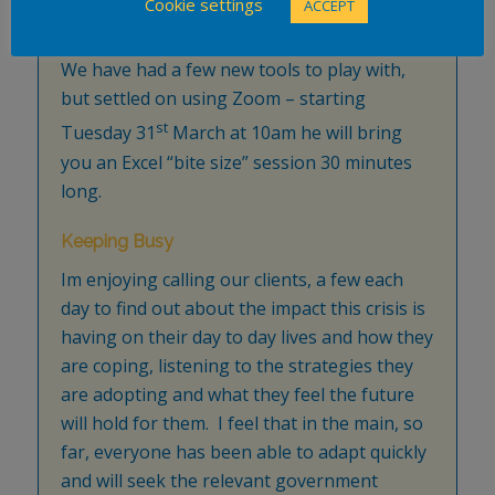
Cookie settings
ACCEPT
posts on Microsoft Office products and
perhaps a bit of off-the-cuff question time.
We have had a few new tools to play with,
but settled on using Zoom – starting
st
Tuesday 31
March at 10am he will bring
you an Excel “bite size” session 30 minutes
long.
Keeping Busy
Im enjoying calling our clients, a few each
day to find out about the impact this crisis is
having on their day to day lives and how they
are coping, listening to the strategies they
are adopting and what they feel the future
will hold for them. I feel that in the main, so
far, everyone has been able to adapt quickly
and will seek the relevant government