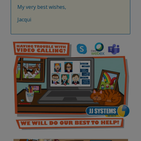
My very best wishes,
Jacqui