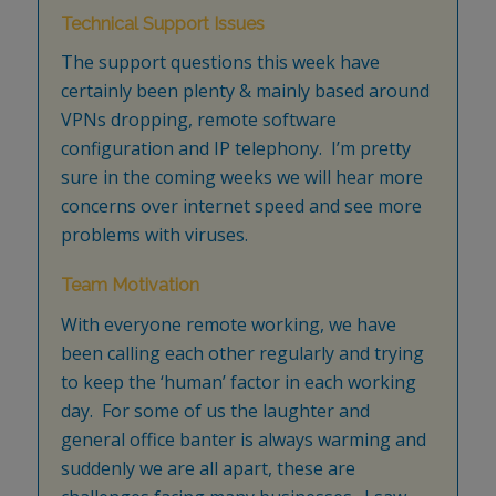
Technical Support Issues
The support questions this week have
certainly been plenty & mainly based around
VPNs dropping, remote software
configuration and IP telephony. I’m pretty
sure in the coming weeks we will hear more
concerns over internet speed and see more
problems with viruses.
Team Motivation
With everyone remote working, we have
been calling each other regularly and trying
to keep the ‘human’ factor in each working
day. For some of us the laughter and
general office banter is always warming and
suddenly we are all apart, these are