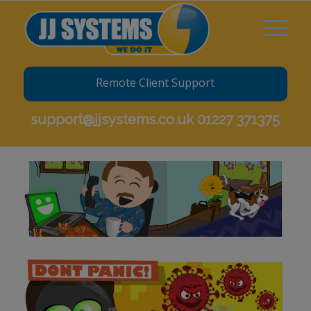
Remote Client Support
support@jjsystems.co.uk
01227 371375