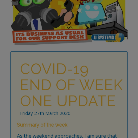
COVID-19
END OF WEEK
ONE UPDATE
Friday 27th March 2020
Summary of the week
As the weekend approaches, I am sure that